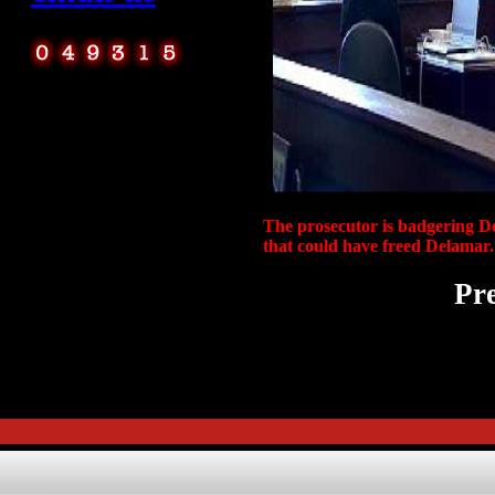
The prosecutor is badgering De
that could have freed Delamar.
Pre