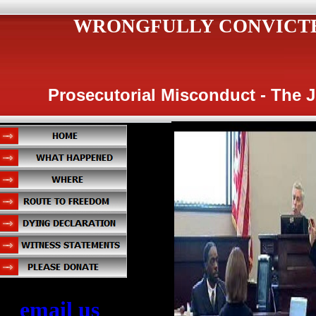
WRONGFULLY CONVICT
Prosecutorial Misconduct - The 
email us